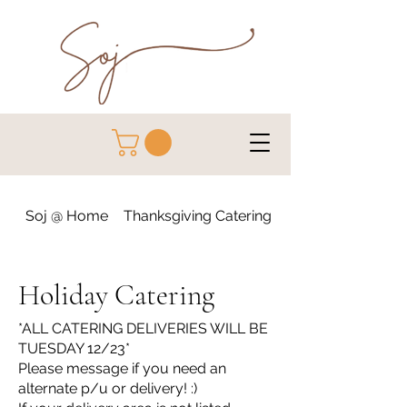
Soj @ Home
Thanksgiving Catering
Holiday Catering
Holiday Catering
*ALL CATERING DELIVERIES WILL BE
TUESDAY 12/23*
Please message if you need an
alternate p/u or delivery! :)