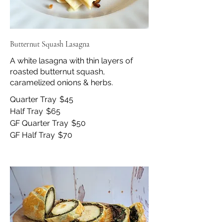
Butternut Squash Lasagna
A white lasagna with thin layers of
roasted butternut squash,
caramelized onions & herbs.
Quarter Tray
$45
Half Tray
$65
GF Quarter Tray
$50
GF Half Tray
$70