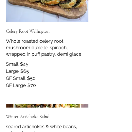
Celery Root Wellington
Whole roasted celery root,
mushroom duxelle, spinach,
wrapped in puff pastry, demi glace
Small
$45
Large
$65
GF Small
$50
GF Large
$70
Winter Artichoke Salad
seared artichokes & white beans,