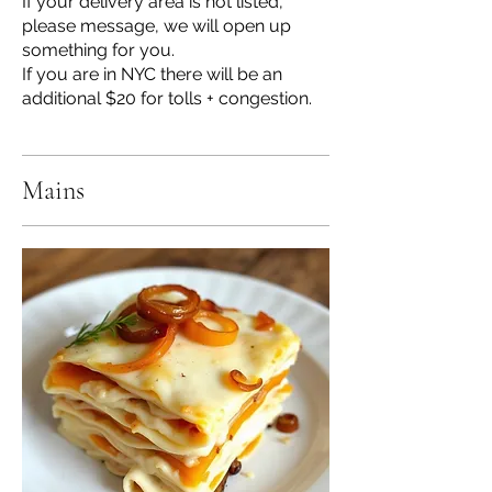
If your delivery area is not listed,
please message, we will open up
something for you.
If you are in NYC there will be an
additional $20 for tolls + congestion.
Mains