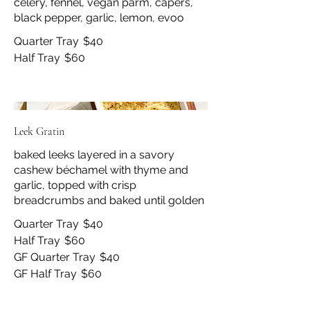
celery, fennel, vegan parm, capers,
black pepper, garlic, lemon, evoo
Quarter Tray
$40
Half Tray
$60
Leek Gratin
baked leeks layered in a savory
cashew béchamel with thyme and
garlic, topped with crisp
breadcrumbs and baked until golden
Quarter Tray
$40
Half Tray
$60
GF Quarter Tray
$40
GF Half Tray
$60