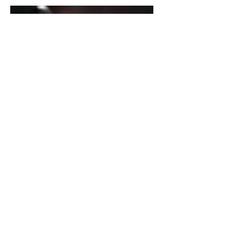
Tiramisu
Layers of espresso-soaked
ladyfingers with creamy vegan
mascarpone, dusted with shaved
dark chocolate
Regular
$60
Gluten Free
$65