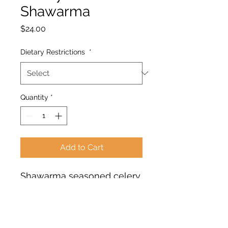
Shawarma
Price
$24.00
Dietary Restrictions
*
Quantity
*
Add to Cart
Shawarma seasoned celery
root served with creamy
chickpea hummus (lemon,
tahini, garlic, evoo),
cucumber salad (fresh