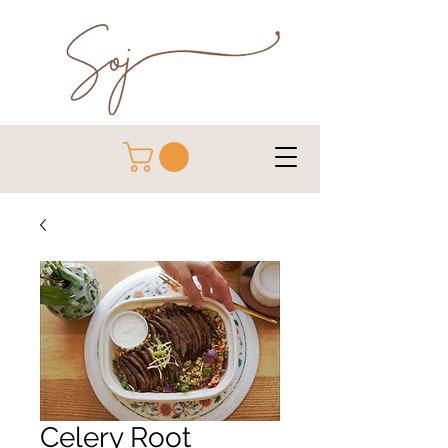
Celery Root