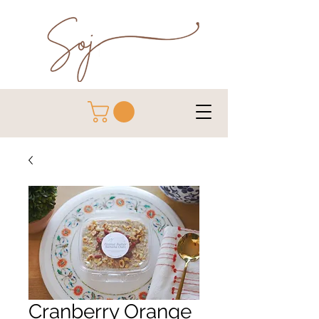
Cranberry Orange