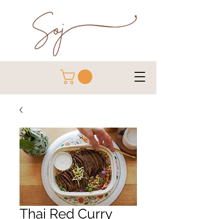
Thai Red Curry