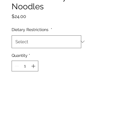
Noodles
Price
$24.00
Dietary Restrictions
*
Quantity
*
Add to Cart
Rice noodles, coconut milk,
lemongrass, chilis, garlic,
ginger, onion, tofu, red
pepper, bok choy