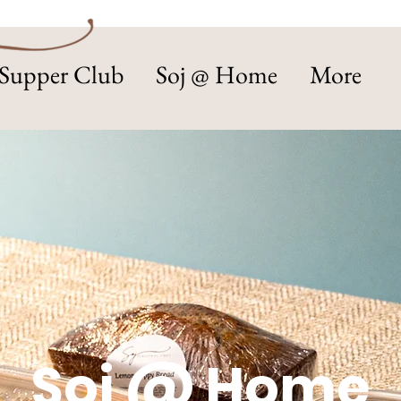
Supper Club
Soj @ Home
More
Soj @ Home