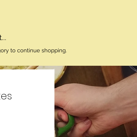
..
gory to continue shopping.
tes