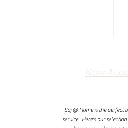
Now Accep
Soj @ Home is the perfect b
service. Here's our selection