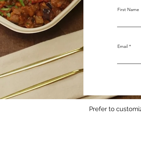
First Name
Email
Prefer to customi