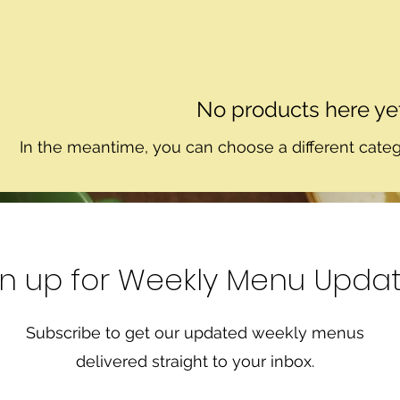
No products here yet.
In the meantime, you can choose a different cate
gn up for Weekly Menu Upda
Subscribe to get our updated weekly menus
delivered straight to your inbox.