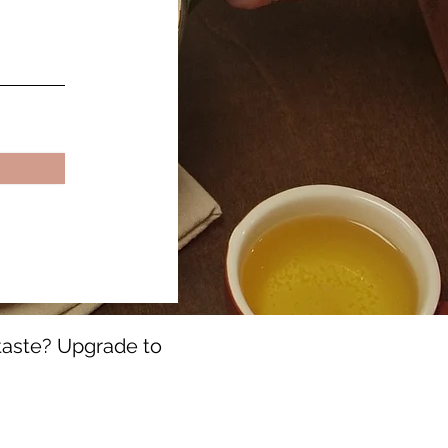
 taste? Upgrade to