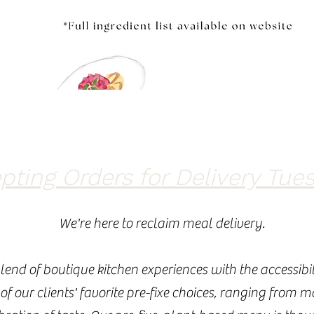
ting Orders for Delivery Tues
We're here to reclaim meal delivery.
lend of boutique kitchen experiences with the accessibil
 of our clients' favorite pre-fixe choices, ranging from 