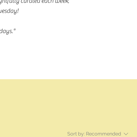
ughtfully curated each week,
Tuesday!
days.*
Sort by:
Recommended