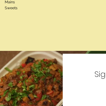
Mains
Sweets
Si