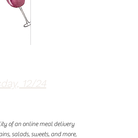
day, 12/24
ity of an online meal delivery
mains, salads, sweets, and more,