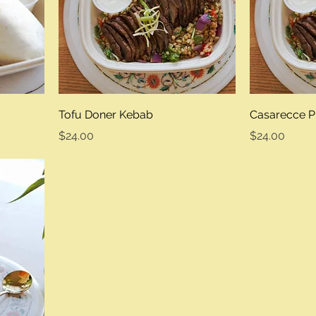
Tofu Doner Kebab
Casarecce P
Price
Price
$24.00
$24.00