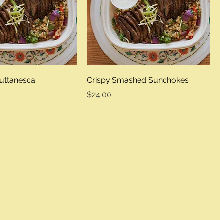
uttanesca
Crispy Smashed Sunchokes
Price
$24.00