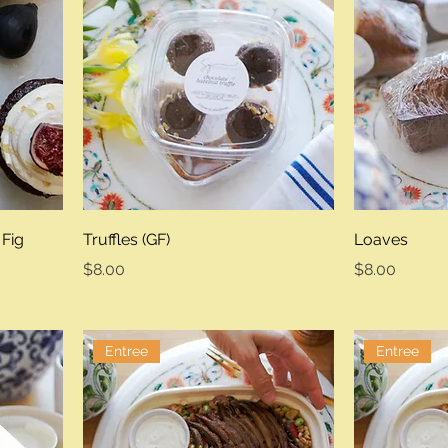
 Fig
Truffles (GF)
Loaves
Price
Price
$8.00
$8.00
Entree
Entree