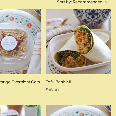
Sort by:
Recommended
range Overnight Oats
Tofu Banh Mi
Price
$16.00