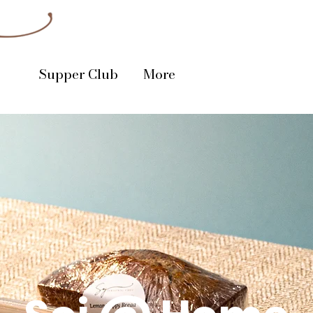
Supper Club
More