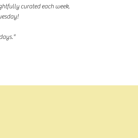
ughtfully curated each week,
Tuesday!
days.*