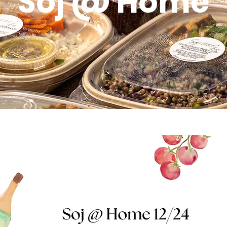
Soj @ Home