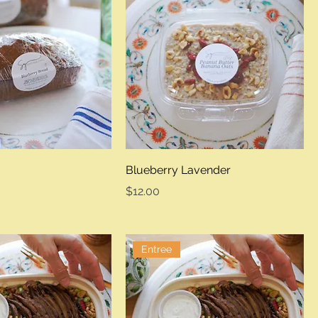
Blueberry Lavender
Price
$12.00
Entree