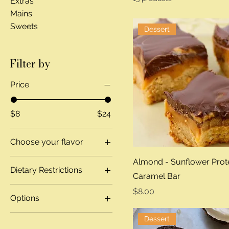
Extras
Mains
Sweets
Dessert
Filter by
Price
$8
$24
Choose your flavor
Banana Chocolate
Almond - Sunflower Prot
Dietary Restrictions
Chip
Caramel Bar
Chocolate Hazelnut
Gluten Free
Price
$8.00
Options
GF Blueberry
Regular
GF Bowl
Pistachio Cardamom
Dessert