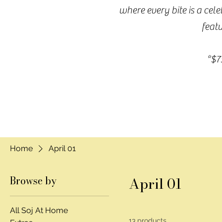
where every bite is a cel
featu
*$7
Home
April 01
Browse by
April 01
All Soj At Home
13 products