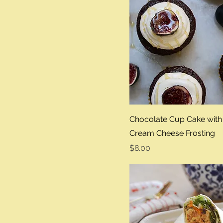
Sandwhich
Chocolate Cup Cake with
Cream Cheese Frosting
Price
$8.00