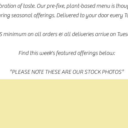
ebration of taste. Our pre-fixe, plant-based menu is tho
ring seasonal offerings. Delivered to your door every 
5 minimum on all orders & all deliveries arrive on Tues
Find this week's featured offerings below:
*PLEASE NOTE THESE ARE OUR STOCK PHOTOS*