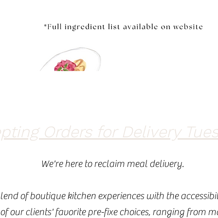
ting Orders for Delivery Tues
We're here to reclaim meal delivery.
lend of boutique kitchen experiences with the accessibil
 of our clients' favorite pre-fixe choices, ranging from 