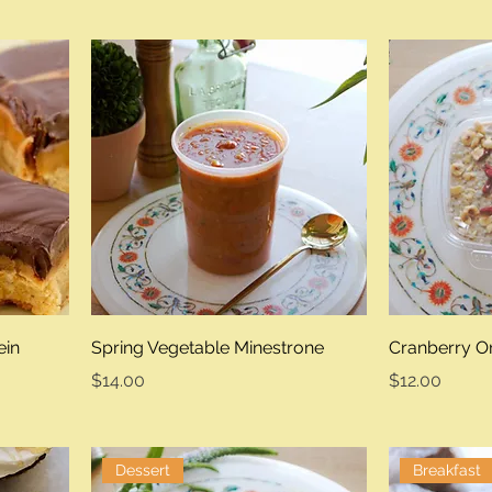
ein
Spring Vegetable Minestrone
Cranberry O
Price
Price
$14.00
$12.00
Dessert
Breakfast