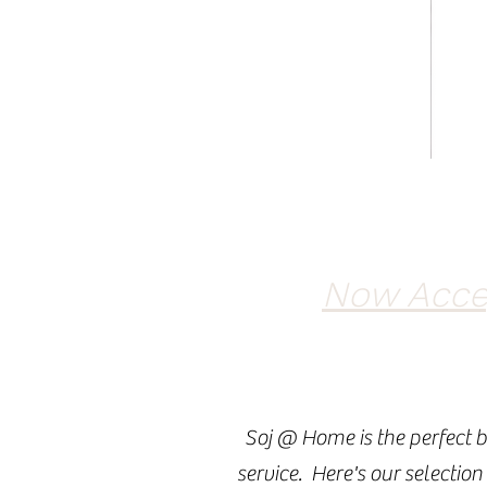
Now Accep
Soj @ Home is the perfect b
service. Here's our selection