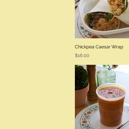
Chickpea Caesar Wrap
Price
$16.00