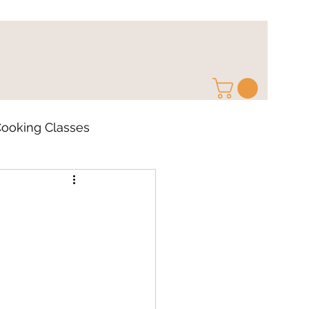
ooking Classes
ps
Cocktail Recipe