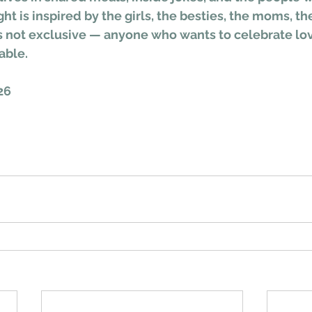
ght is inspired by the girls, the besties, the moms, th
t’s not exclusive — anyone who wants to celebrate lov
able.
26