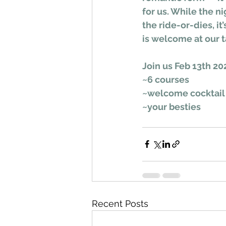
for us. While the ni
the ride-or-dies, i
is welcome at our t
Join us Feb 13th 20
~6 courses
~welcome cocktail
~your besties
Recent Posts