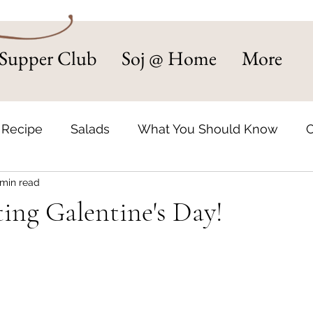
Supper Club
Soj @ Home
More
 Recipe
Salads
What You Should Know
C
 min read
d Supper Club
Small Business Spotlight
Sou
ing Galentine's Day!
Recipes
Catering