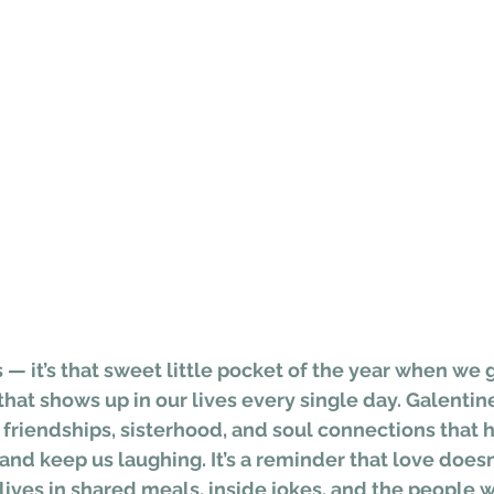
 — it’s that sweet little pocket of the year when we g
hat shows up in our lives every single day. Galentine’
friendships, sisterhood, and soul connections that h
, and keep us laughing. It’s a reminder that love doesn
lives in shared meals, inside jokes, and the people