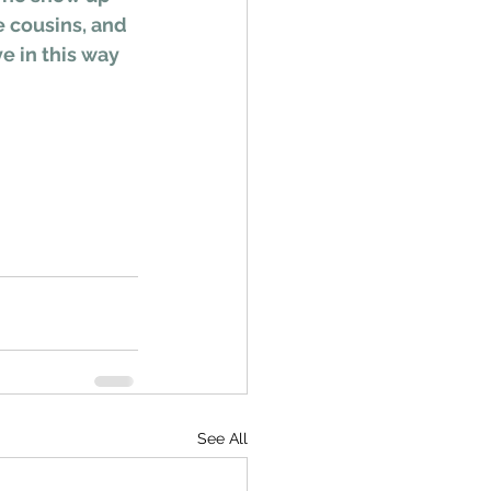
e cousins, and 
e in this way 
See All