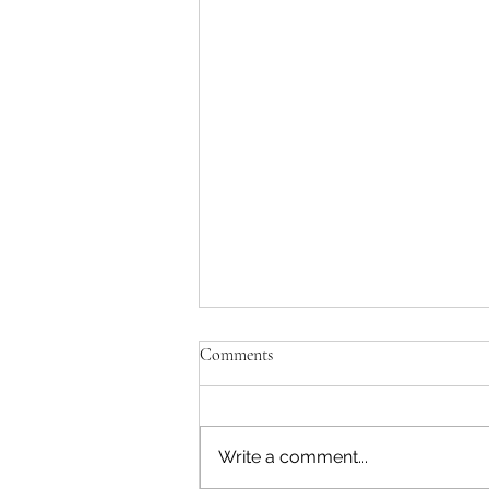
Comments
Trip to Thailand
Write a comment...