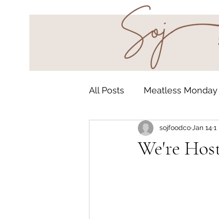
All Posts
Meatless Monday
sojfoodco
Jan 14
1
Grab & Go
Undergroun
We're Host
Baked Goods
Autumn 