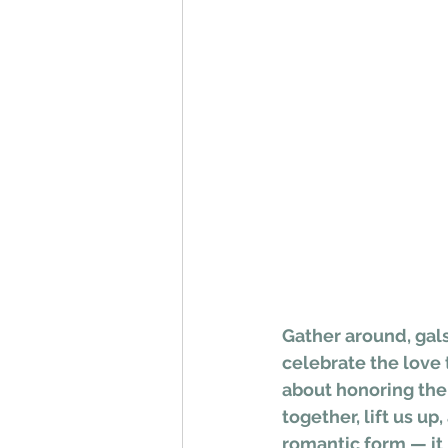
Gather around, gals
celebrate the love t
about honoring the 
together, lift us up
romantic form — it 