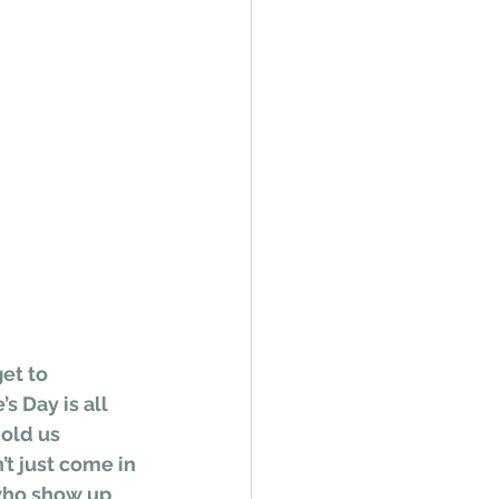
et to 
s Day is all 
old us 
’t just come in 
 who show up 