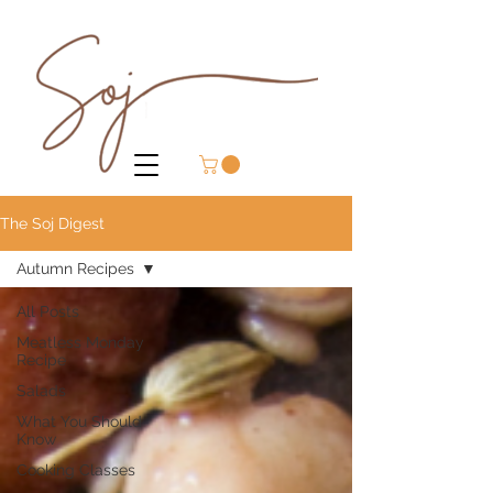
The Soj Digest
Autumn Recipes
All Posts
Meatless Monday
Recipe
Salads
What You Should
Know
Cooking Classes