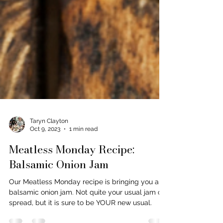
Taryn Clayton
Oct 9, 2023
1 min read
Meatless Monday Recipe:
Balsamic Onion Jam