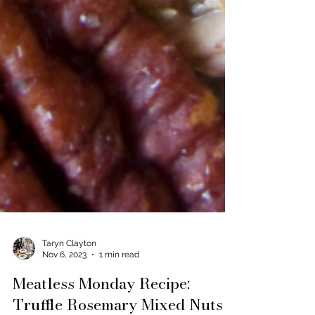
Taryn Clayton
Nov 6, 2023
1 min read
Meatless Monday Recipe: