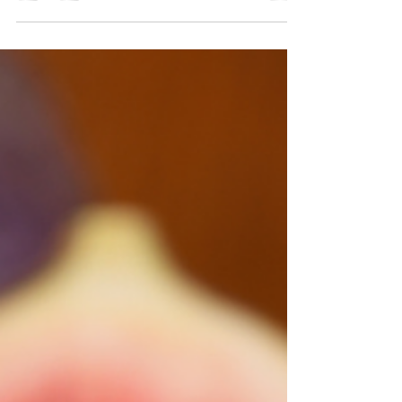
Our Meatless Monday recipe is bringing you a
balsamic onion jam. Not quite your usual jam or
spread, but it is sure to be YOUR new usual.