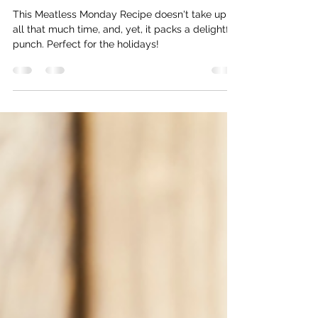
Truffle Rosemary Mixed Nuts
This Meatless Monday Recipe doesn't take up
all that much time, and, yet, it packs a delightful
punch. Perfect for the holidays!