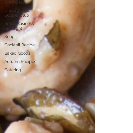
Grab & Go
Underground
Supper Club
Small Business
Spotlight
Soups
Cocktail Recipe
Baked Goods
Autumn Recipes
Catering