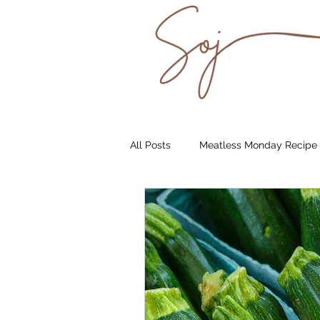
All Posts
Meatless Monday Recipe
Underground Supper Club
S
Catering