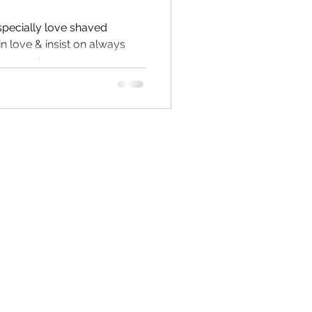
specially love shaved
 in love & insist on always
 now on!