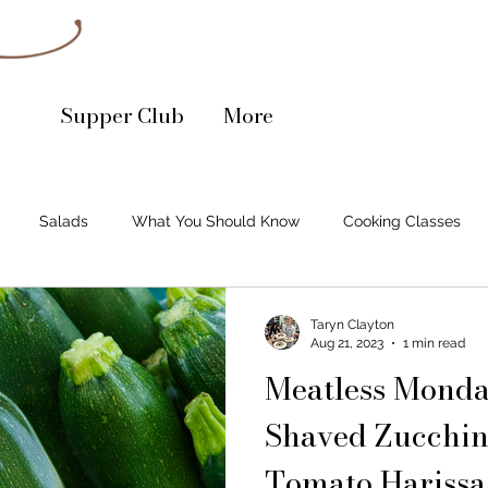
Supper Club
More
Salads
What You Should Know
Cooking Classes
mall Business Spotlight
Soups
Cocktail Recipe
Bake
Taryn Clayton
Aug 21, 2023
1 min read
Meatless Monda
Shaved Zucchin
Tomato Harissa