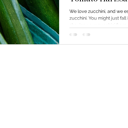
We love zucchini, and we e
zucchini. You might just fall
shaving your zucchini from