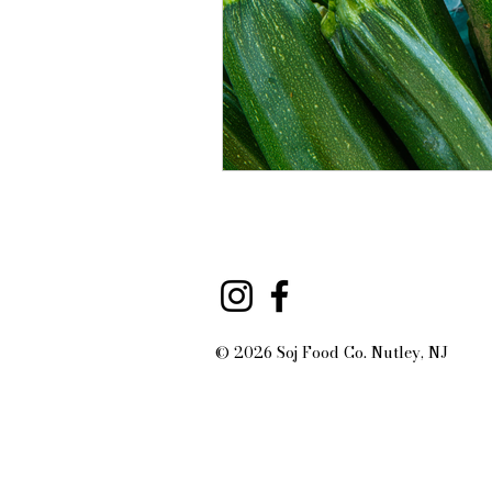
© 2026 Soj Food Co. Nutley, NJ