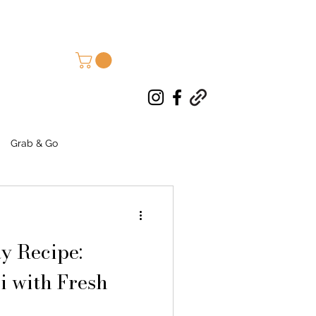
Grab & Go
d Goods
Autumn Recipes
y Recipe:
i with Fresh