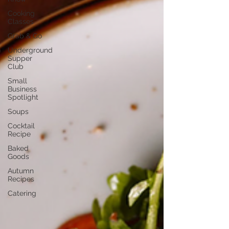
Cooking
Classes
Grab & Go
Underground
Supper
Club
Small
Business
Spotlight
Soups
Cocktail
Recipe
Baked
Goods
Autumn
Recipes
Catering