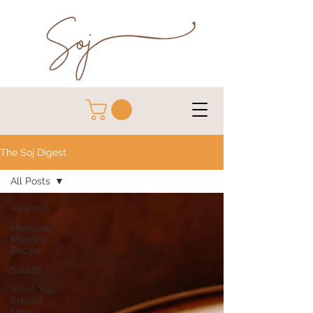
The Soj Digest
All Posts
All Posts
Meatless
Monday
Recipe
Salads
What You
Should
Know