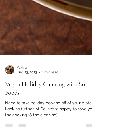
Celina
Dec 13, 2023
1 min read
Vegan Holiday Catering with Soj
Foods
Need to take holiday cooking off of your plate?
Look no further. At Soj, we're happy to save you
the cooking (& the cleaning)!